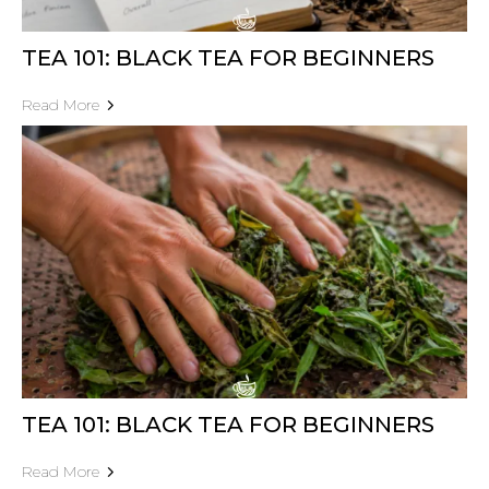
TEA 101: BLACK TEA FOR BEGINNERS
Read More
TEA 101: BLACK TEA FOR BEGINNERS
Read More