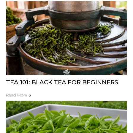
TEA 101: BLACK TEA FOR BEGINNERS
Read More