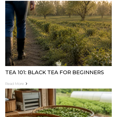
TEA 101: BLACK TEA FOR BEGINNERS
Read More