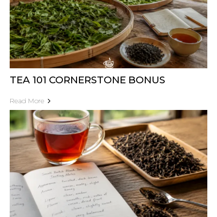
TEA 101 CORNERSTONE BONUS
Read More